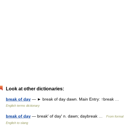
Look at other dictionaries:
break of day
— ► break of day dawn. Main Entry: ↑break …
English terms dictionary
break of day
— break′ of day′ n. dawn; daybreak …
From formal
English to slang